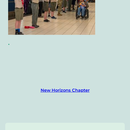
•
New Horizons Chapter