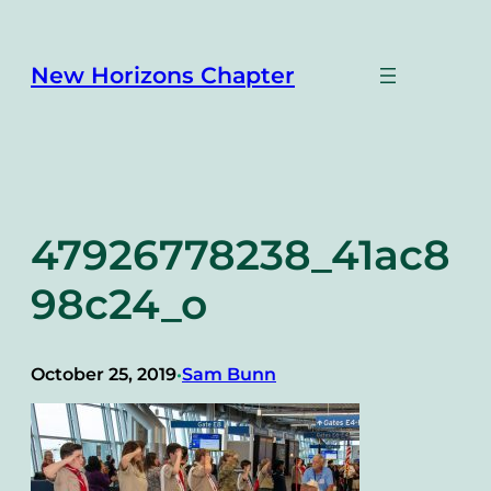
Skip
to
content
New Horizons Chapter
47926778238_41ac8
98c24_o
October 25, 2019
Sam Bunn
•