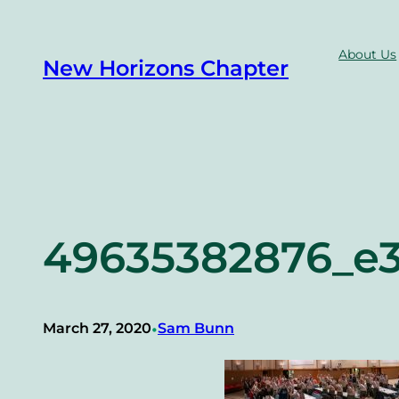
Skip
to
About Us
New Horizons Chapter
content
49635382876_e3
•
March 27, 2020
Sam Bunn