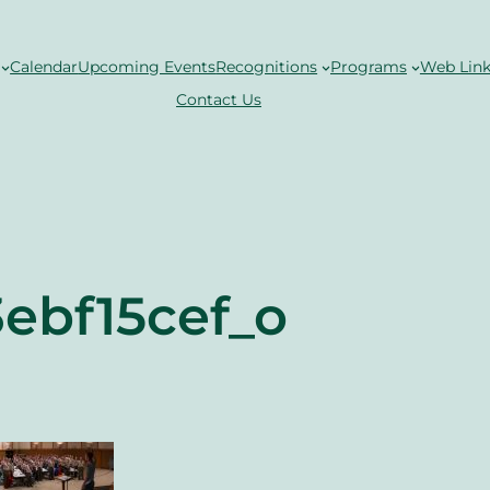
Calendar
Upcoming Events
Recognitions
Programs
Web Link
Contact Us
ebf15cef_o