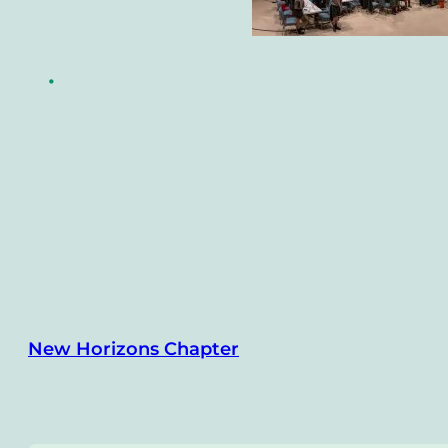
•
New Horizons Chapter