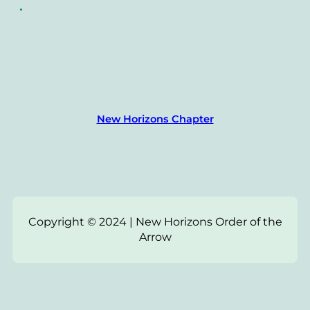
•
New Horizons Chapter
Copyright © 2024 | New Horizons Order of the
Arrow