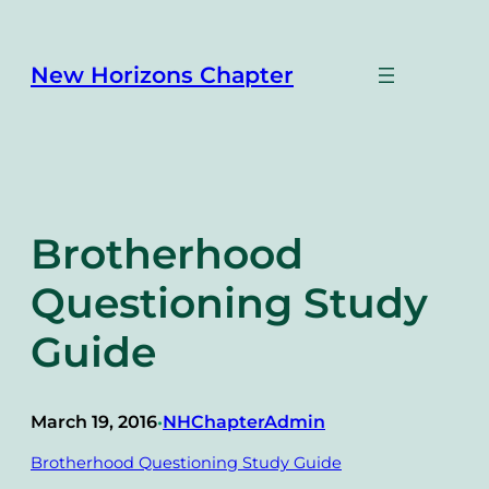
Skip
to
content
New Horizons Chapter
Brotherhood
Questioning Study
Guide
March 19, 2016
NHChapterAdmin
•
Brotherhood Questioning Study Guide