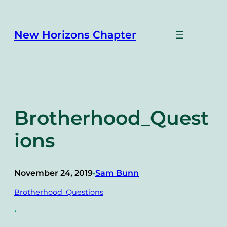
Skip
to
content
New Horizons Chapter
Brotherhood_Quest
ions
November 24, 2019
Sam Bunn
•
Brotherhood_Questions
•