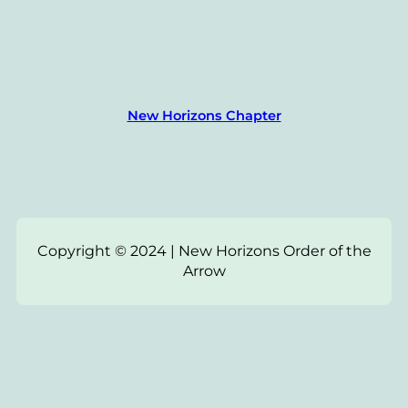
New Horizons Chapter
Copyright © 2024 | New Horizons Order of the
Arrow