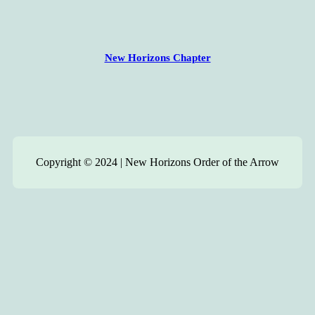
New Horizons Chapter
Copyright © 2024 | New Horizons Order of the Arrow