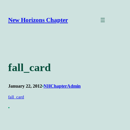
Skip
to
content
New Horizons Chapter
fall_card
January 22, 2012
NHChapterAdmin
•
fall_card
•