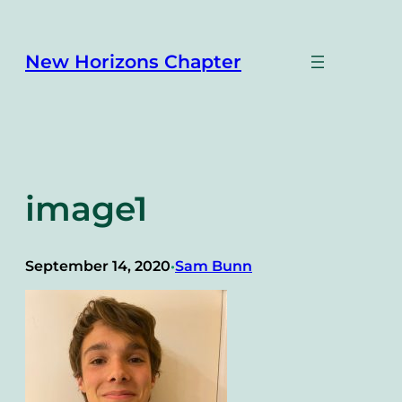
Skip
to
content
New Horizons Chapter
image1
September 14, 2020
Sam Bunn
•