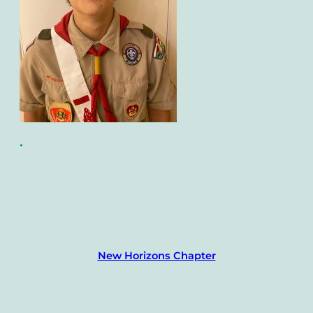
•
New Horizons Chapter