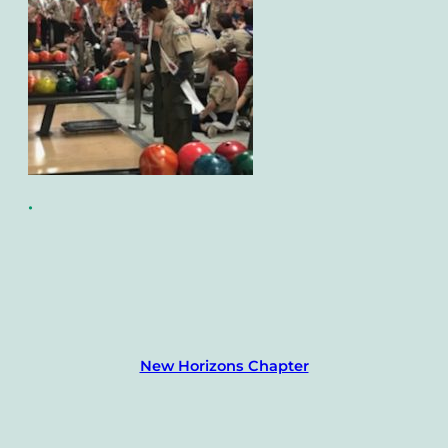
•
New Horizons Chapter