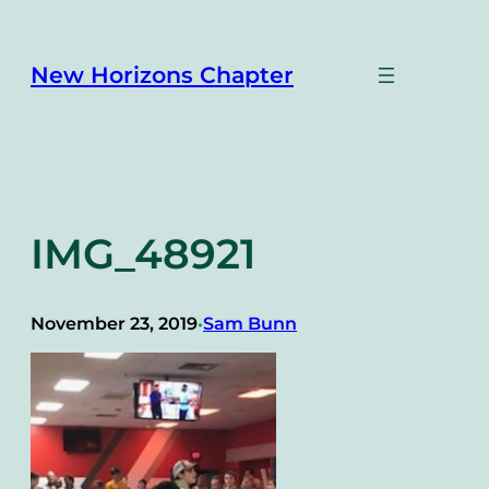
Skip
to
content
New Horizons Chapter
IMG_48921
November 23, 2019
Sam Bunn
•