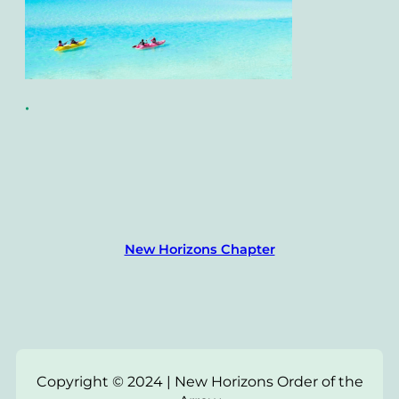
•
New Horizons Chapter
Copyright © 2024 | New Horizons Order of the