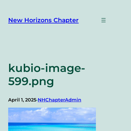
Skip
to
content
New Horizons Chapter
kubio-image-
599.png
April 1, 2025
NHChapterAdmin
•