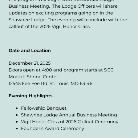
Business Meeting. The Lodge Officers will share
updates on exciting programs going on in the
Shawnee Lodge. The evening will conclude with the
callout of the 2026 Vigil Honor Class.
Date and Location
December 21, 2025
Doors open at 4:00 and program starts at 5:00
Moolah Shrine Center
12545 Fee Fee Rd, St. Louis, MO 63146
Evening Highlights
Fellowship Banquet
Shawnee Lodge Annual Business Meeting
Vigil Honor Class of 2026 Callout Ceremony
Founder’s Award Ceremony