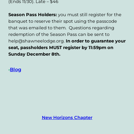
(Ends 11/30). Late – $46
Season Pass Holders:
you must still register for the
banquet to reserve their spot using the passcode
that was emailed to them. Questions regarding
redemption of the Season Pass can be sent to
help@shawneelodge.org.
In order to guarantee your
seat, passholders MUST register by 11:59pm on
Sunday December 8th.
Blog
•
New Horizons Chapter