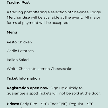
Trading Post
A trading post offering a selection of Shawnee Lodge
Merchandise will be available at the event. All major
forms of payment will be accepted.
Menu
Pesto Chicken
Garlic Potatoes
Italian Salad
White Chocolate Lemon Cheesecake
Ticket Information
Registration open now!
Sign up quickly to
guarantee a spot! Tickets will not be sold at the door.
Prices:
Early Bird – $26 (Ends 11/16). Regular – $36