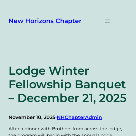
Skip
to
content
New Horizons Chapter
Lodge Winter
Fellowship Banquet
– December 21, 2025
November 10, 2025
NHChapterAdmin
•
After a dinner with Brothers from across the lodge,
the program will begin with the annual Lodge