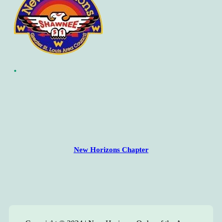
•
New Horizons Chapter