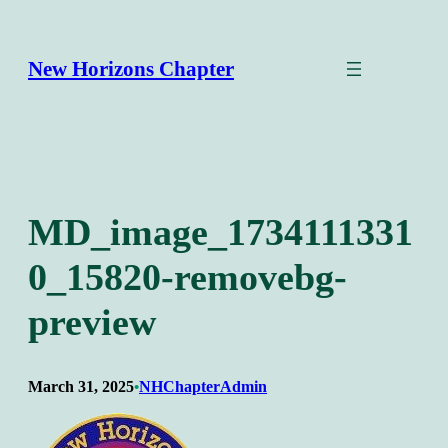
Skip
to
content
New Horizons Chapter
MD_image_1734111331
0_15820-removebg-
preview
March 31, 2025
NHChapterAdmin
•