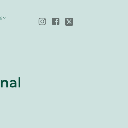
s
nal