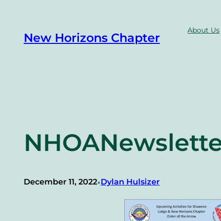
Skip
to
About Us
New Horizons Chapter
content
NHOANewslette
•
December 11, 2022
Dylan Hulsizer