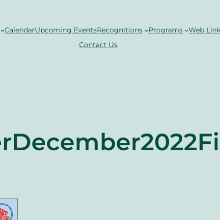
Calendar
Upcoming Events
Recognitions
Programs
Web Link
Contact Us
rDecember2022Fi