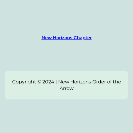
New Horizons Chapter
Copyright © 2024 | New Horizons Order of the
Arrow