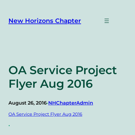
Skip
to
content
New Horizons Chapter
OA Service Project
Flyer Aug 2016
August 26, 2016
NHChapterAdmin
•
OA Service Project Flyer Aug 2016
•