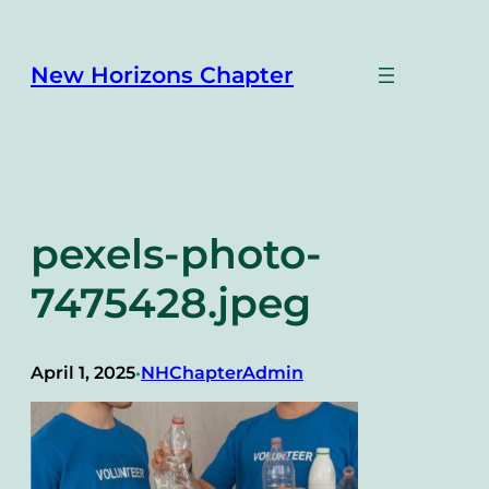
Skip
to
content
New Horizons Chapter
pexels-photo-
7475428.jpeg
April 1, 2025
NHChapterAdmin
•