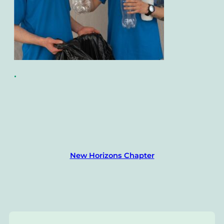
•
New Horizons Chapter