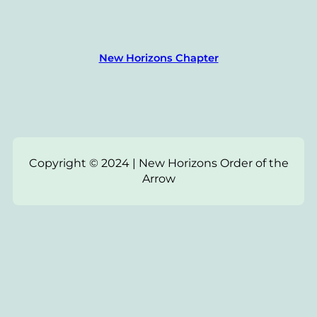
New Horizons Chapter
Copyright © 2024 | New Horizons Order of the
Arrow