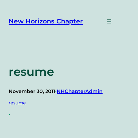
Skip
to
content
New Horizons Chapter
resume
November 30, 2011
NHChapterAdmin
•
resume
•