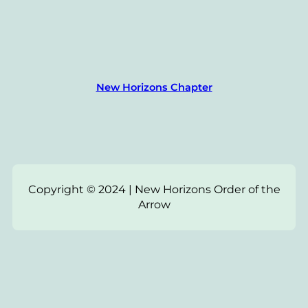
New Horizons Chapter
Copyright © 2024 | New Horizons Order of the
Arrow