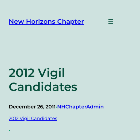
Skip
to
content
New Horizons Chapter
2012 Vigil
Candidates
December 26, 2011
NHChapterAdmin
•
2012 Vigil Candidates
•